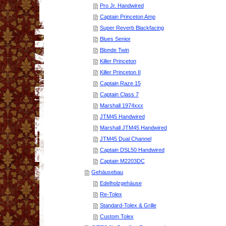
Pro Jr. Handwired
Captain Princeton Amp
Super Reverb Blackfacing
Blues Senior
Blonde Twin
Killer Princeton
Killer Princeton II
Captain Raze 15
Captain Class 7
Marshall 1974xxx
JTM45 Handwired
Marshall JTM45 Handwired
JTM45 Dual Channel
Captain DSL50 Handwired
Captain M2203DC
Gehäusebau
Edelholzgehäuse
Re-Tolex
Standard-Tolex & Grille
Custom Tolex