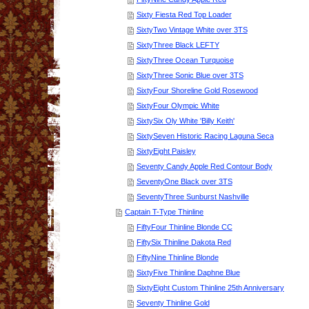
Sixty Fiesta Red Top Loader
SixtyTwo Vintage White over 3TS
SixtyThree Black LEFTY
SixtyThree Ocean Turquoise
SixtyThree Sonic Blue over 3TS
SixtyFour Shoreline Gold Rosewood
SixtyFour Olympic White
SixtySix Oly White 'Billy Keith'
SixtySeven Historic Racing Laguna Seca
SixtyEight Paisley
Seventy Candy Apple Red Contour Body
SeventyOne Black over 3TS
SeventyThree Sunburst Nashville
Captain T-Type Thinline
FiftyFour Thinline Blonde CC
FiftySix Thinline Dakota Red
FiftyNine Thinline Blonde
SixtyFive Thinline Daphne Blue
SixtyEight Custom Thinline 25th Anniversary
Seventy Thinline Gold