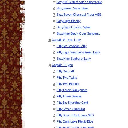
SixtySix Butterscotch Shortscale
SixtySeven Sonic Blue
SixtySeven Charcoal Frost HSS
SixtyEight Blacky
SixtyEight Olympic White
SixtyNine Black Over Sunburst
Captain S-Type Lefty
FiftySix Brownie Lefty
FiftyEight Seafoam Green Lefty
SixtyNine Sunburst Lefty
Captain T-Type
FiftyOne PAF
FiftyTwo Twins
FiftyTwo Blonde
FiftyThree Blackguard
FiftyThree Blonde
FiftySix Shoreline Gold
FiftySeven Sunburst
FiftySeven Black over 3TS
FiftyEight Lake Placid Blue
FiftyNine Candy Apple Red