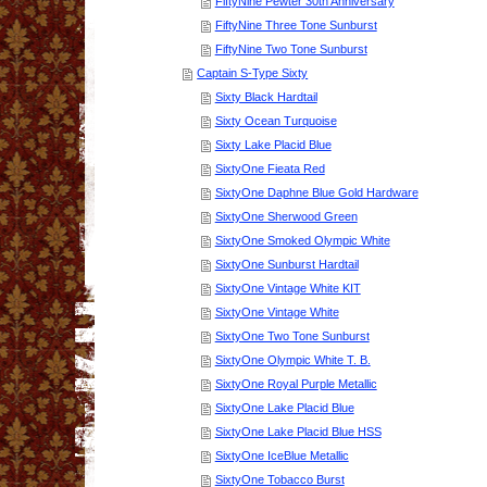
FiftyNine Pewter 30th Anniversary
FiftyNine Three Tone Sunburst
FiftyNine Two Tone Sunburst
Captain S-Type Sixty
Sixty Black Hardtail
Sixty Ocean Turquoise
Sixty Lake Placid Blue
SixtyOne Fieata Red
SixtyOne Daphne Blue Gold Hardware
SixtyOne Sherwood Green
SixtyOne Smoked Olympic White
SixtyOne Sunburst Hardtail
SixtyOne Vintage White KIT
SixtyOne Vintage White
SixtyOne Two Tone Sunburst
SixtyOne Olympic White T. B.
SixtyOne Royal Purple Metallic
SixtyOne Lake Placid Blue
SixtyOne Lake Placid Blue HSS
SixtyOne IceBlue Metallic
SixtyOne Tobacco Burst