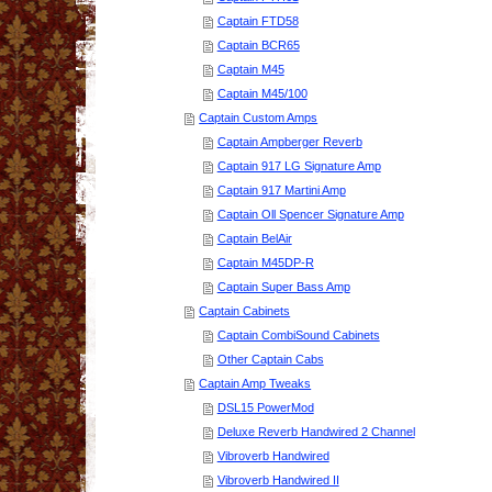
Captain FTD58
Captain BCR65
Captain M45
Captain M45/100
Captain Custom Amps
Captain Ampberger Reverb
Captain 917 LG Signature Amp
Captain 917 Martini Amp
Captain Oll Spencer Signature Amp
Captain BelAir
Captain M45DP-R
Captain Super Bass Amp
Captain Cabinets
Captain CombiSound Cabinets
Other Captain Cabs
Captain Amp Tweaks
DSL15 PowerMod
Deluxe Reverb Handwired 2 Channel
Vibroverb Handwired
Vibroverb Handwired II