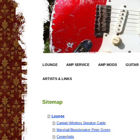
LOUNGE
AMP SERVICE
AMP MODS
GUITAR 
ARTISTS & LINKS
Sitemap
Lounge
Captain Wireless Speaker Cable
Marshall Bluesbreaker Peter Green
Centerfolds