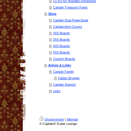
CITES für Brazilian Rosewood
Captain Treasure Quest
Shop
Captain Dual PowerSoak
Captain Amp Covers
2XX Boards
3XX Boards
4XX Boards
5XX Boards
Custom Boards
Artists & Links
Captain Family
Fabian Brugger
Captain Support
Links
Druckversion
|
Sitemap
© Captain® Guitar Lounge