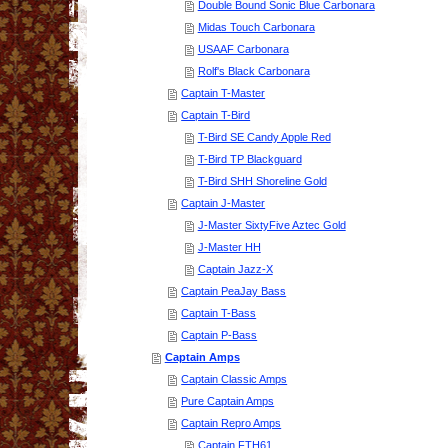
Double Bound Sonic Blue Carbonara
Midas Touch Carbonara
USAAF Carbonara
Rolf's Black Carbonara
Captain T-Master
Captain T-Bird
T-Bird SE Candy Apple Red
T-Bird TP Blackguard
T-Bird SHH Shoreline Gold
Captain J-Master
J-Master SixtyFive Aztec Gold
J-Master HH
Captain Jazz-X
Captain PeaJay Bass
Captain T-Bass
Captain P-Bass
Captain Amps
Captain Classic Amps
Pure Captain Amps
Captain Repro Amps
Captain FTH61