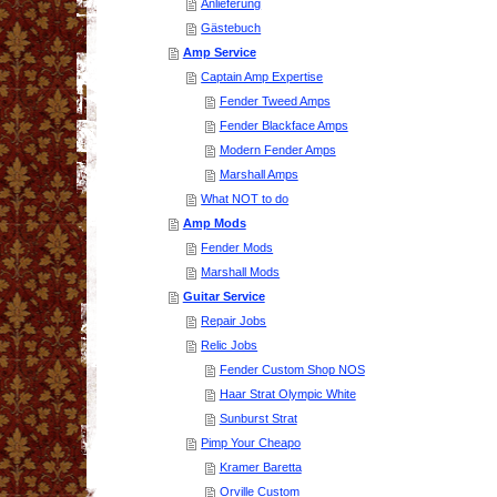
Anlieferung
Gästebuch
Amp Service
Captain Amp Expertise
Fender Tweed Amps
Fender Blackface Amps
Modern Fender Amps
Marshall Amps
What NOT to do
Amp Mods
Fender Mods
Marshall Mods
Guitar Service
Repair Jobs
Relic Jobs
Fender Custom Shop NOS
Haar Strat Olympic White
Sunburst Strat
Pimp Your Cheapo
Kramer Baretta
Orville Custom