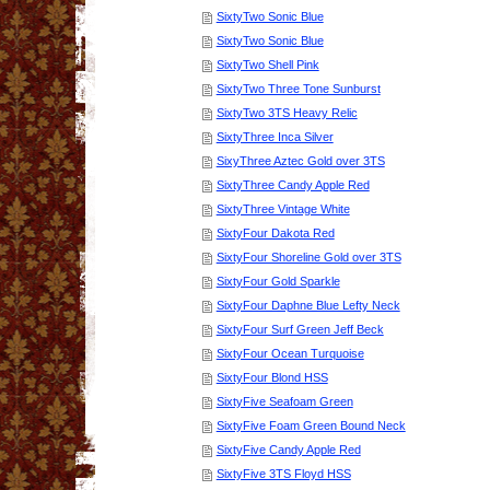
SixtyTwo Sonic Blue
SixtyTwo Sonic Blue
SixtyTwo Shell Pink
SixtyTwo Three Tone Sunburst
SixtyTwo 3TS Heavy Relic
SixtyThree Inca Silver
SixyThree Aztec Gold over 3TS
SixtyThree Candy Apple Red
SixtyThree Vintage White
SixtyFour Dakota Red
SixtyFour Shoreline Gold over 3TS
SixtyFour Gold Sparkle
SixtyFour Daphne Blue Lefty Neck
SixtyFour Surf Green Jeff Beck
SixtyFour Ocean Turquoise
SixtyFour Blond HSS
SixtyFive Seafoam Green
SixtyFive Foam Green Bound Neck
SixtyFive Candy Apple Red
SixtyFive 3TS Floyd HSS