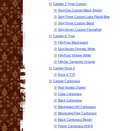
Captain T-Type Custom
SixtyOne Custom Black Bigsby
SixtyThree Custom Lake Placid Blue
SixtyThree Custom Black
SixtySeven Custom FiestaRed
Captain E-Type
FiftyFour Blackguard
SixtySeven Olympic White
FiftyFour Vintage White
FiftySix Tangerine Orange
Captain Rock It
Rock It TTP
Captain Carbonara
Red Voodoo Queen
Cuba Carbonara
Black Carbonara
Blackguard HH Carbonara
Mississippi Flag Carbonara
Black Carbonara Bigsby
Power Carbonara HHFR