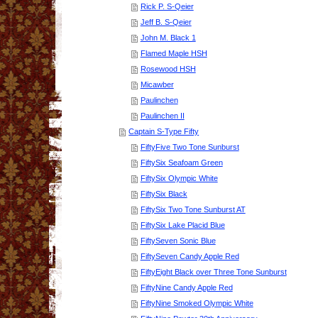
Rick P. S-Qeier
Jeff B. S-Qeier
John M. Black 1
Flamed Maple HSH
Rosewood HSH
Micawber
Paulinchen
Paulinchen II
Captain S-Type Fifty
FiftyFive Two Tone Sunburst
FiftySix Seafoam Green
FiftySix Olympic White
FiftySix Black
FiftySix Two Tone Sunburst AT
FiftySix Lake Placid Blue
FiftySeven Sonic Blue
FiftySeven Candy Apple Red
FiftyEight Black over Three Tone Sunburst
FiftyNine Candy Apple Red
FiftyNine Smoked Olympic White