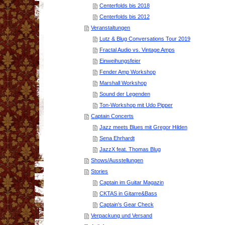
Centerfolds bis 2018
Centerfolds bis 2012
Veranstaltungen
Lutz & Blug Conversations Tour 2019
Fractal Audio vs. Vintage Amps
Einweihungsfeier
Fender Amp Workshop
Marshall Workshop
Sound der Legenden
Ton-Workshop mit Udo Pipper
Captain Concerts
Jazz meets Blues mit Gregor Hilden
Sena Ehrhardt
JazzX feat. Thomas Blug
Shows/Ausstellungen
Stories
Captain im Guitar Magazin
CKTAS in Gitarre&Bass
Captain's Gear Check
Verpackung und Versand