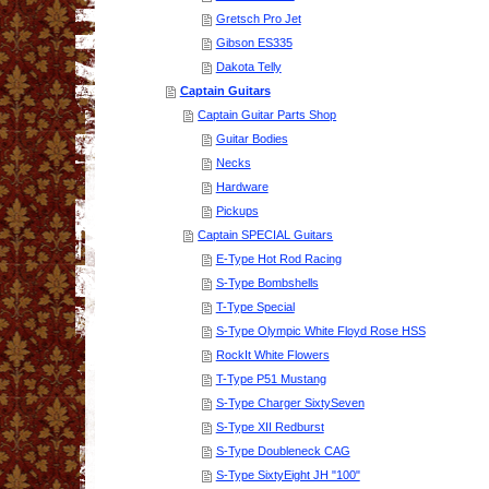
Gretsch Pro Jet
Gibson ES335
Dakota Telly
Captain Guitars
Captain Guitar Parts Shop
Guitar Bodies
Necks
Hardware
Pickups
Captain SPECIAL Guitars
E-Type Hot Rod Racing
S-Type Bombshells
T-Type Special
S-Type Olympic White Floyd Rose HSS
RockIt White Flowers
T-Type P51 Mustang
S-Type Charger SixtySeven
S-Type XII Redburst
S-Type Doubleneck CAG
S-Type SixtyEight JH "100"