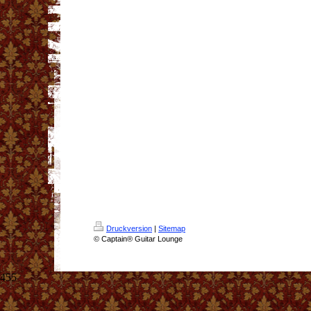
Druckversion
|
Sitemap
© Captain® Guitar Lounge
455