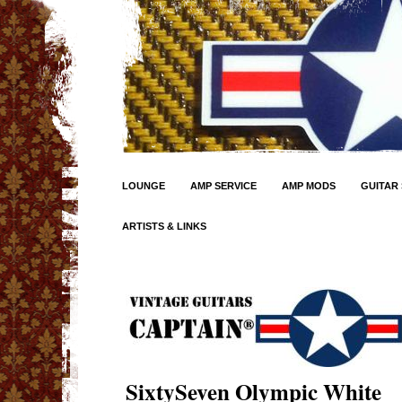
LOUNGE
AMP SERVICE
AMP MODS
GUITAR 
ARTISTS & LINKS
SixtySeven Olympic White